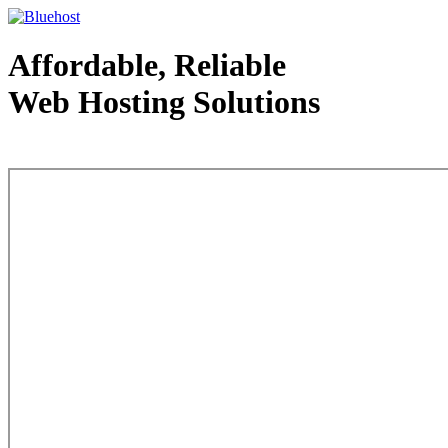
Affordable, Reliable
Web Hosting Solutions
Web Hosting - courtesy of www.bluehost.com